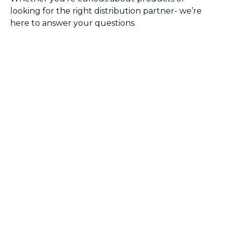
looking for the right distribution partner- we’re
here to answer your questions.