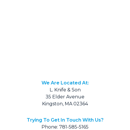
We Are Located At:
L. Knife & Son
35 Elder Avenue
Kingston, MA 02364
Trying To Get In Touch With Us?
Phone: 781-585-5165