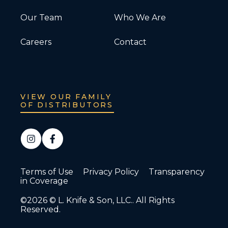
Our Team
Who We Are
Careers
Contact
VIEW OUR FAMILY
OF DISTRIBUTORS
Terms of Use
Privacy Policy
Transparency
in Coverage
©2026 © L. Knife & Son, LLC.. All Rights
Reserved.