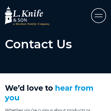
Contact Us
We’d love to
hear from
you
Whether you’re curious about products or