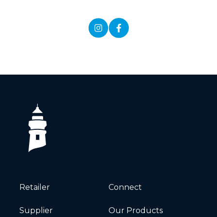
Retailer
Connect
Supplier
Our Products