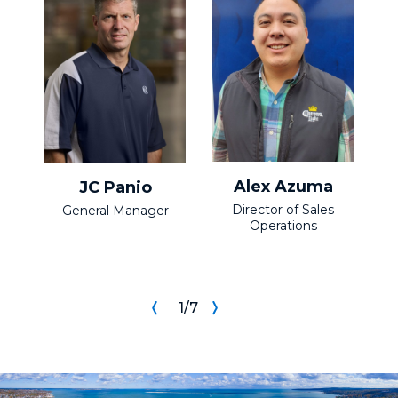
Alex Azuma
JC Panio
Director of Sales
S
General Manager
Operations
1
/
7