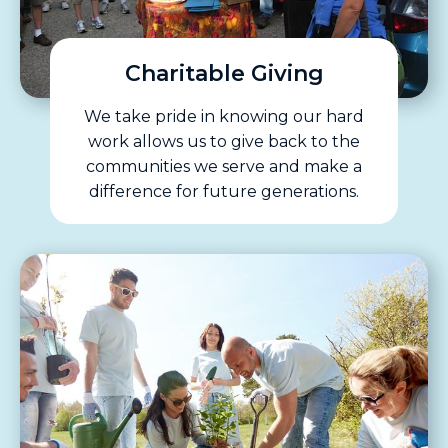
Charitable Giving
We take pride in knowing our hard
work allows us to give back to the
communities we serve and make a
difference for future generations.