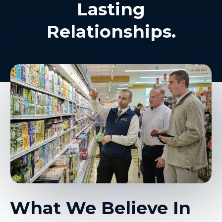
Lasting
Relationships.
What We Believe In