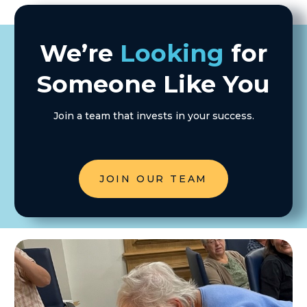
We’re
Looking
for
Someone Like You
Join a team that invests in your success.
JOIN OUR TEAM