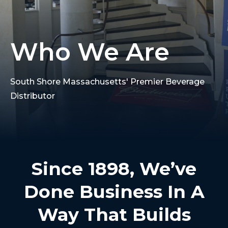
Who We Are
South Shore Massachusetts' Premier Beverage
Distributor
Since 1898, We’ve
Done Business In A
Way That Builds