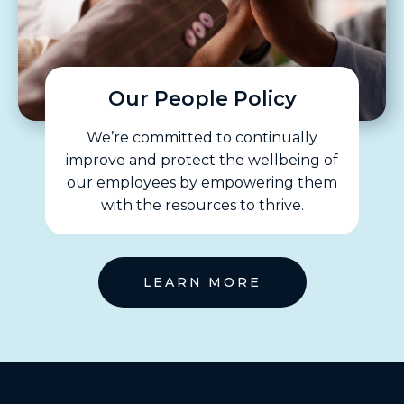
Our People Policy
We’re committed to continually
improve and protect the wellbeing of
our employees by empowering them
with the resources to thrive.
LEARN MORE