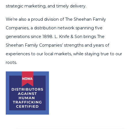
strategic marketing, and timely delivery.
We’re also a proud division of The Sheehan Family
Companies, a distribution network spanning five
generations since 1898. L. Knife & Son brings The
Sheehan Family Companies’ strengths and years of
experiences to our local markets, while staying true to our
roots.