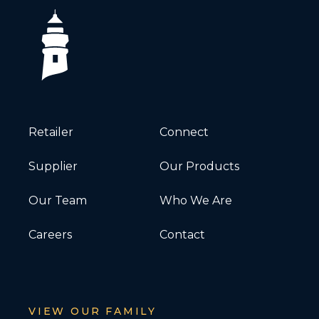
Retailer
Connect
Supplier
Our Products
Our Team
Who We Are
Careers
Contact
VIEW OUR FAMILY