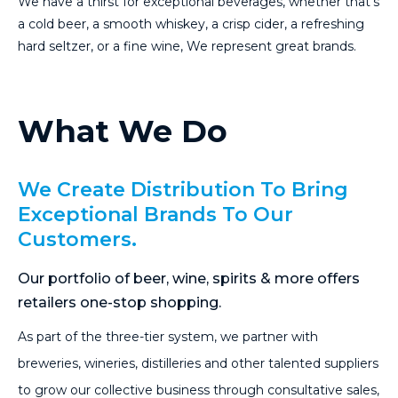
We have a thirst for exceptional beverages, whether that’s
a cold beer, a smooth whiskey, a crisp cider, a refreshing
hard seltzer, or a fine wine, We represent great brands.
What We Do
We Create Distribution To Bring
Exceptional Brands To Our
Customers.
Our portfolio of beer, wine, spirits & more offers
retailers one-stop shopping.
As part of the three-tier system, we partner with
breweries, wineries, distilleries and other talented suppliers
to grow our collective business through consultative sales,