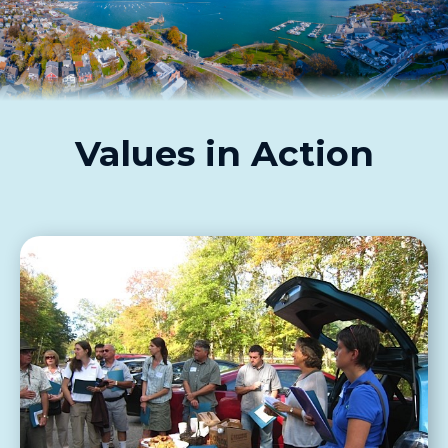
Values in Action