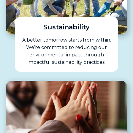
Sustainability
A better tomorrow starts from within.
We’re committed to reducing our
environmental impact through
impactful sustainability practices.