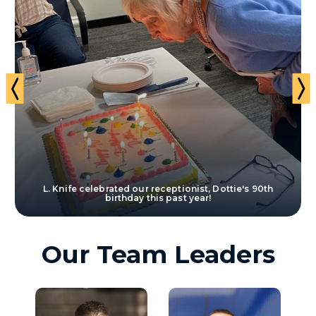
t
L. Knife celebrated our receptionist, Dottie's 90th
birthday this past year!
Our Team Leaders