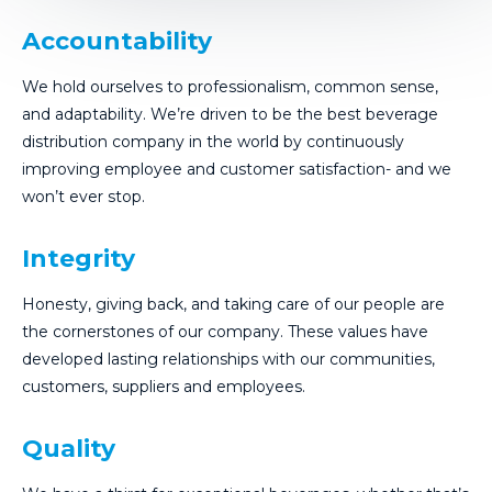
Accountability
We hold ourselves to professionalism, common sense,
and adaptability. We’re driven to be the best beverage
distribution company in the world by continuously
improving employee and customer satisfaction- and we
won’t ever stop.
Integrity
Honesty, giving back, and taking care of our people are
the cornerstones of our company. These values have
developed lasting relationships with our communities,
customers, suppliers and employees.
Quality